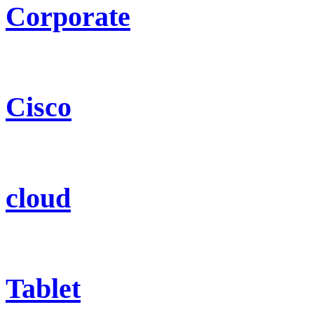
Corporate
Cisco
cloud
Tablet