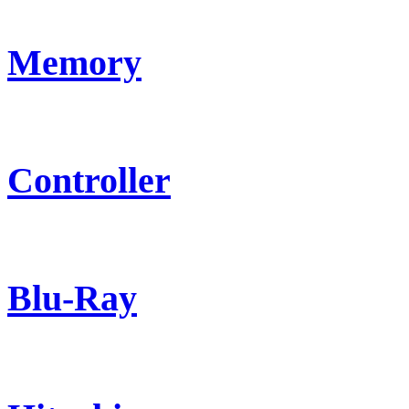
Memory
Controller
Blu-Ray