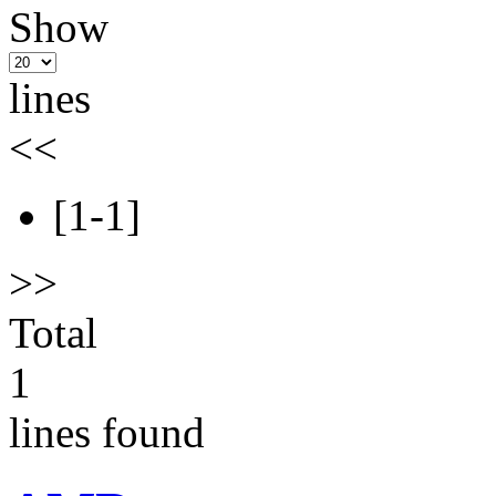
Show
lines
<<
[1-1]
>>
Total
1
lines found