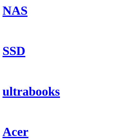
NAS
SSD
ultrabooks
Acer