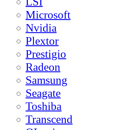
LSI
Microsoft
Nvidia
Plextor
Prestigio
Radeon
Samsung
Seagate
Toshiba
Transcend