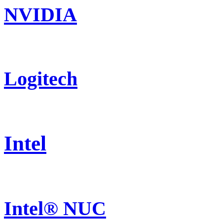
NVIDIA
Logitech
Intel
Intel® NUC