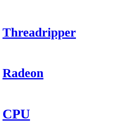
Threadripper
Radeon
CPU