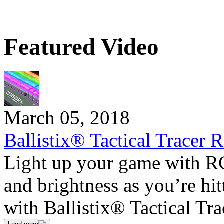
Featured Video
March 05, 2018
Ballistix® Tactical Tracer
Light up your game with R
and brightness as you’re hi
with Ballistix® Tactical 