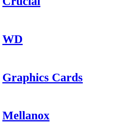
Crucial
WD
Graphics Cards
Mellanox