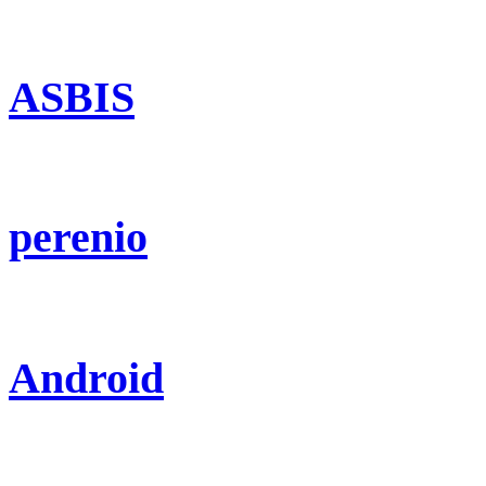
ASBIS
perenio
Android