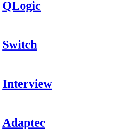
QLogic
Switch
Interview
Adaptec