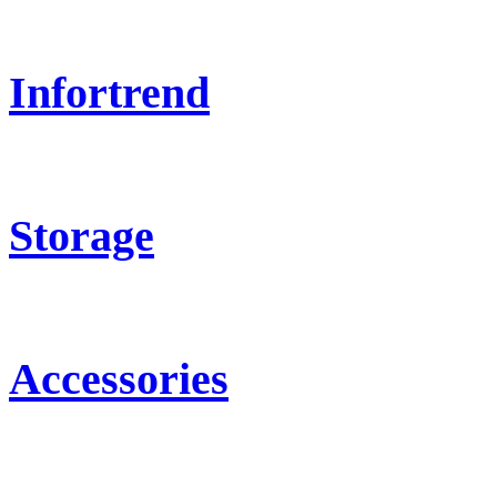
Infortrend
Storage
Accessories