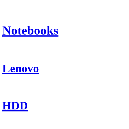
Notebooks
Lenovo
HDD