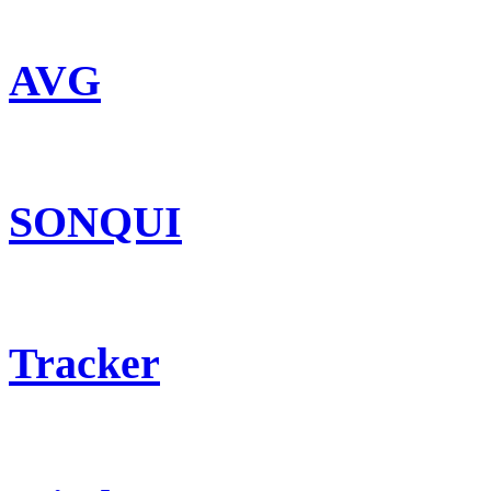
AVG
SONQUI
Tracker