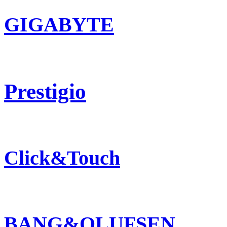
GIGABYTE
Prestigio
Click&Touch
BANG&OLUFSEN