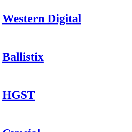
Western Digital
Ballistix
HGST