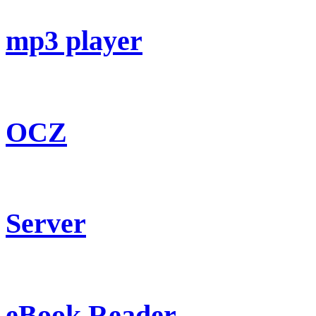
mp3 player
OCZ
Server
eBook Reader