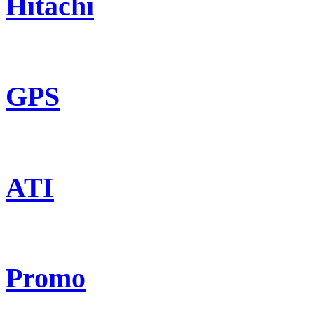
Hitachi
GPS
ATI
Promo