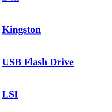
Kingston
USB Flash Drive
LSI