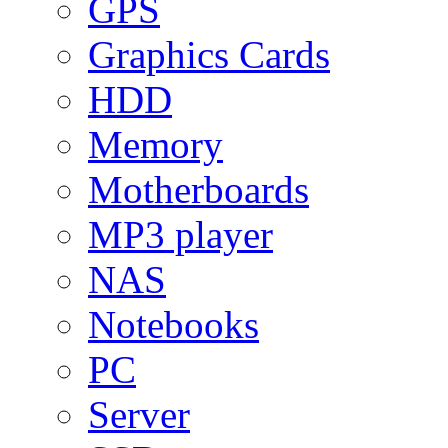
GPS
Graphics Cards
HDD
Memory
Motherboards
MP3 player
NAS
Notebooks
PC
Server