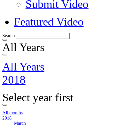
Submit Video
Featured Video
Search
All Years
All Years
2018
Select year first
All months
2018
March