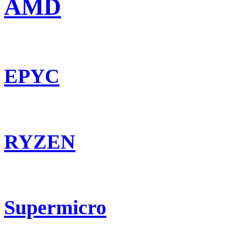
AMD
EPYC
RYZEN
Supermicro