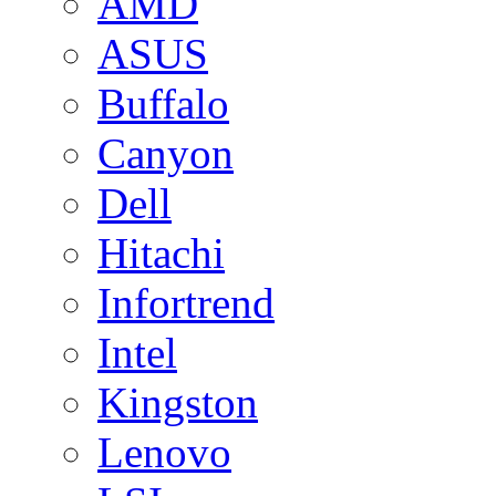
AMD
ASUS
Buffalo
Canyon
Dell
Hitachi
Infortrend
Intel
Kingston
Lenovo