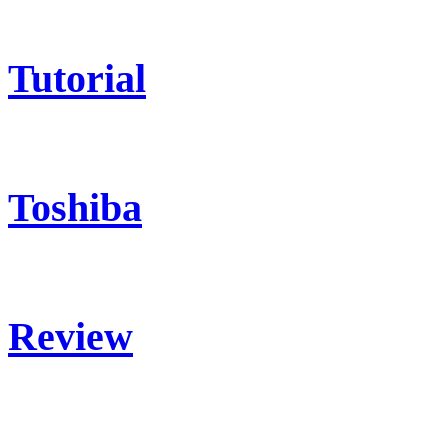
Tutorial
Toshiba
Review