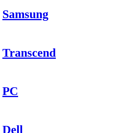
Samsung
Transcend
PC
Dell