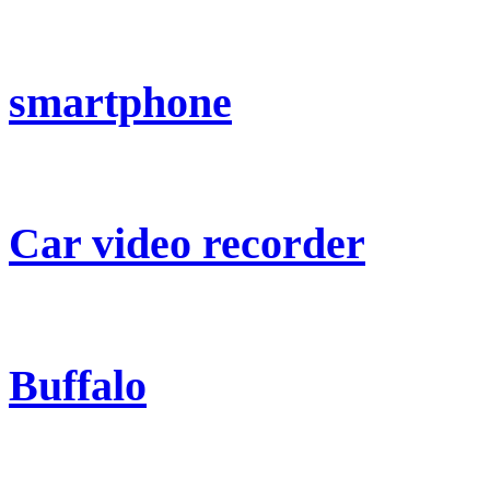
smartphone
Car video recorder
Buffalo