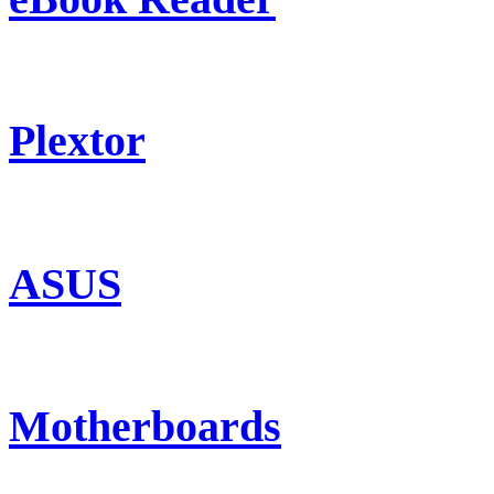
Plextor
ASUS
Motherboards