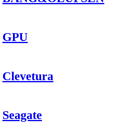
GPU
Clevetura
Seagate