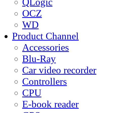
QLogic
OCZ
WD
Product Channel
Accessories
Blu-Ray
Car video recorder
Controllers
CPU
E-book reader