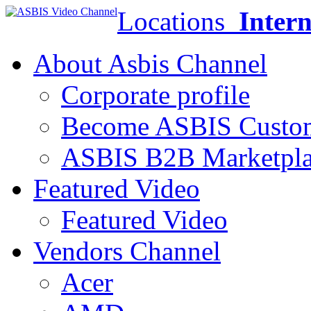
Locations
Intern
About Asbis Channel
Corporate profile
Become ASBIS Custo
ASBIS B2B Marketpl
Featured Video
Featured Video
Vendors Channel
Acer