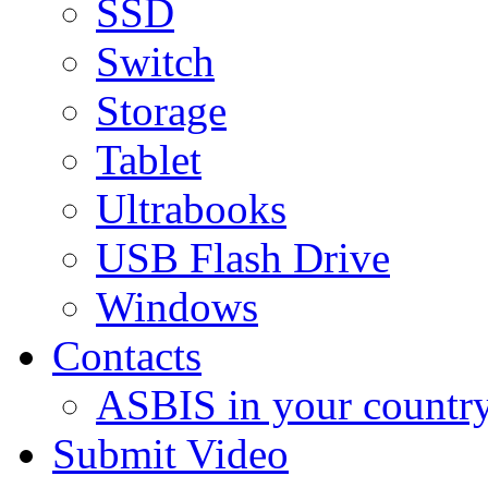
SSD
Switch
Storage
Tablet
Ultrabooks
USB Flash Drive
Windows
Contacts
ASBIS in your countr
Submit Video