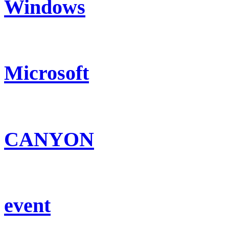
Windows
Microsoft
CANYON
event