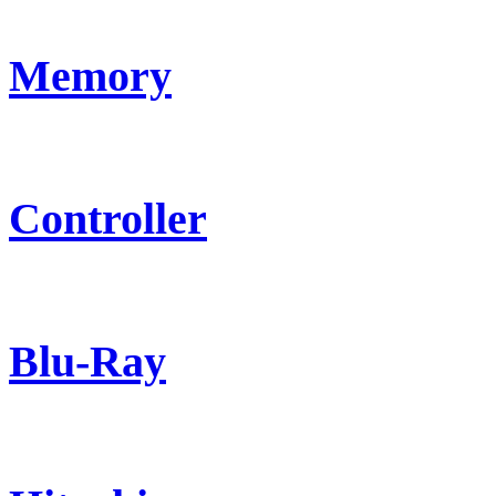
Memory
Controller
Blu-Ray