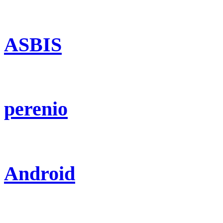
ASBIS
perenio
Android