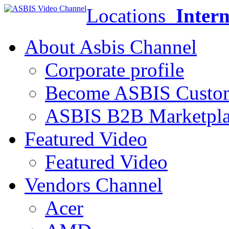
Locations
Intern
About Asbis Channel
Corporate profile
Become ASBIS Custo
ASBIS B2B Marketpl
Featured Video
Featured Video
Vendors Channel
Acer