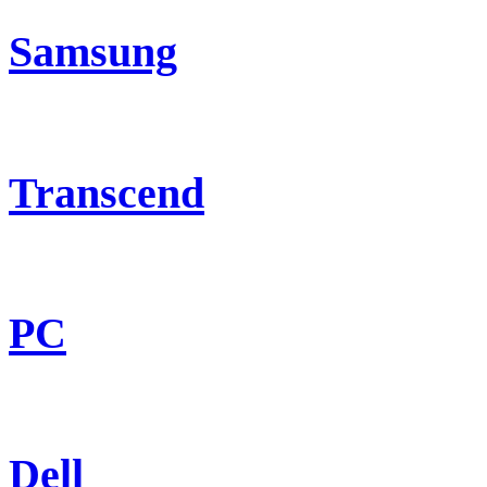
Samsung
Transcend
PC
Dell