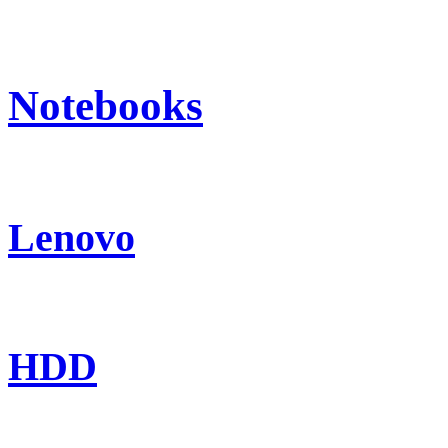
Notebooks
Lenovo
HDD