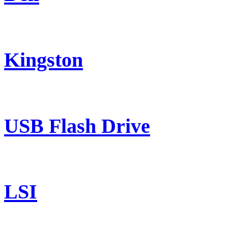
Kingston
USB Flash Drive
LSI