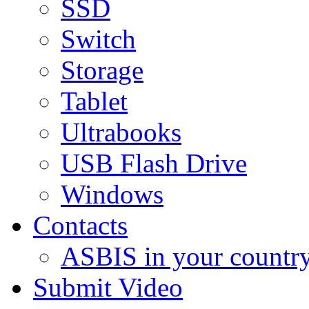
SSD
Switch
Storage
Tablet
Ultrabooks
USB Flash Drive
Windows
Contacts
ASBIS in your countr
Submit Video