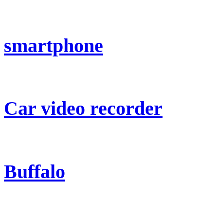
smartphone
Car video recorder
Buffalo