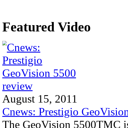
Featured Video
August 15, 2011
Cnews: Prestigio GeoVisio
The GeoVision 5500TMC is 