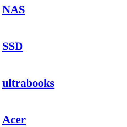
NAS
SSD
ultrabooks
Acer