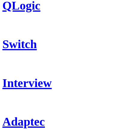
QLogic
Switch
Interview
Adaptec