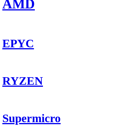
AMD
EPYC
RYZEN
Supermicro