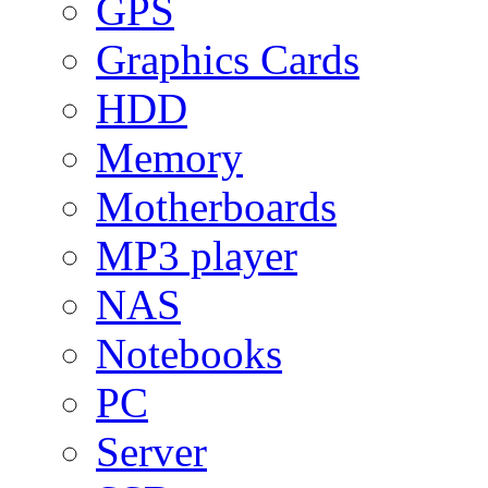
GPS
Graphics Cards
HDD
Memory
Motherboards
MP3 player
NAS
Notebooks
PC
Server