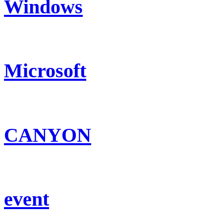
Windows
Microsoft
CANYON
event