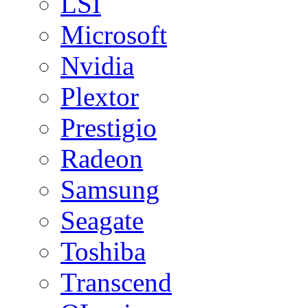
LSI
Microsoft
Nvidia
Plextor
Prestigio
Radeon
Samsung
Seagate
Toshiba
Transcend