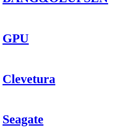
GPU
Clevetura
Seagate