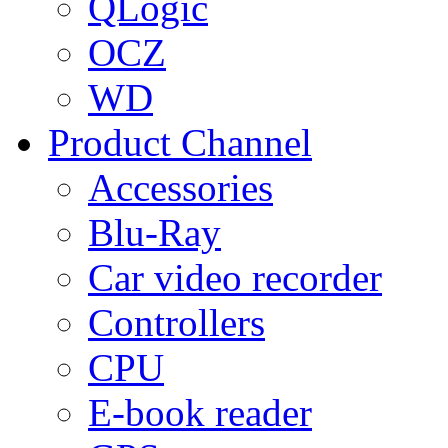
QLogic
OCZ
WD
Product Channel
Accessories
Blu-Ray
Car video recorder
Controllers
CPU
E-book reader