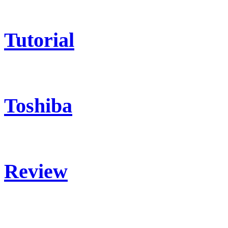
Tutorial
Toshiba
Review