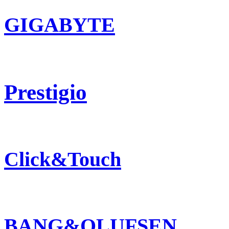
GIGABYTE
Prestigio
Click&Touch
BANG&OLUFSEN