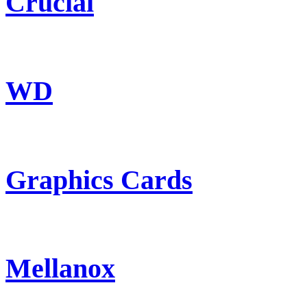
Crucial
WD
Graphics Cards
Mellanox