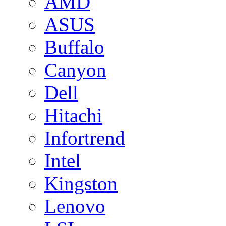
AMD
ASUS
Buffalo
Canyon
Dell
Hitachi
Infortrend
Intel
Kingston
Lenovo