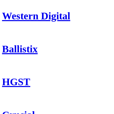
Western Digital
Ballistix
HGST