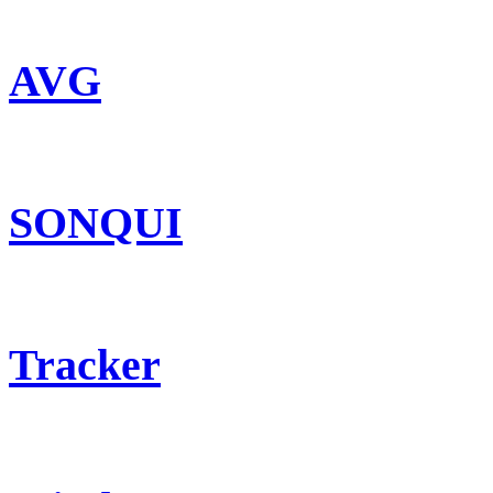
AVG
SONQUI
Tracker