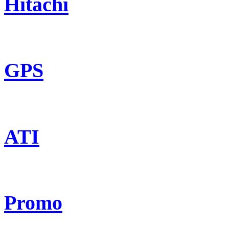
Hitachi
GPS
ATI
Promo