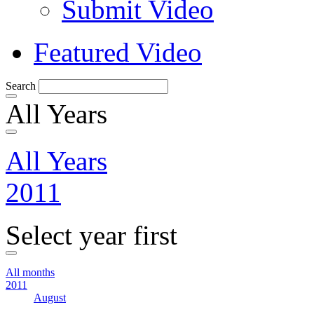
Submit Video
Featured Video
Search
All Years
All Years
2011
Select year first
All months
2011
August