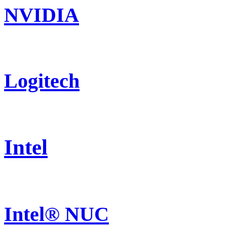
NVIDIA
Logitech
Intel
Intel® NUC