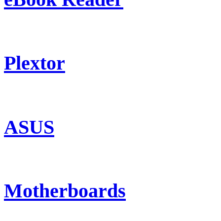
Plextor
ASUS
Motherboards