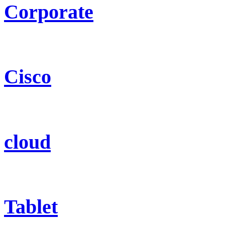
Corporate
Cisco
cloud
Tablet