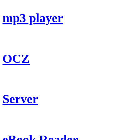
mp3 player
OCZ
Server
eBook Reader