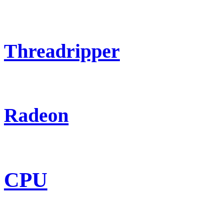
Threadripper
Radeon
CPU