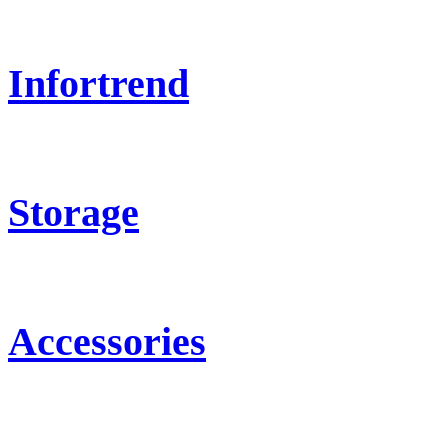
Infortrend
Storage
Accessories