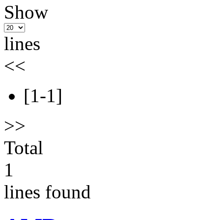
Show
lines
<<
[1-1]
>>
Total
1
lines found