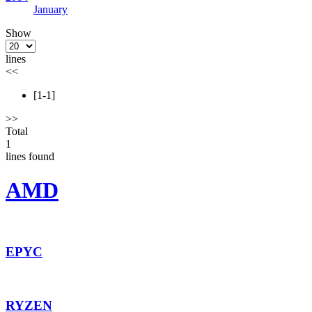
January
Show
lines
<<
[1-1]
>>
Total
1
lines found
AMD
EPYC
RYZEN