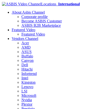
Locations
International
About Asbis Channel
Corporate profile
Become ASBIS Customer
ASBIS B2B Marketplace
Featured Video
Featured Video
Vendors Channel
Acer
AMD
ASUS
Buffalo
Canyon
Dell
Hitachi
Infortrend
Intel
Kingston
Lenovo
LSI
Microsoft
Nvidia
Plextor
Prestigio