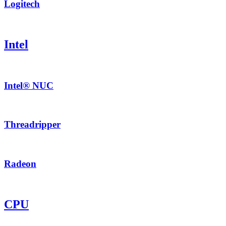
Logitech
Intel
Intel® NUC
Threadripper
Radeon
CPU