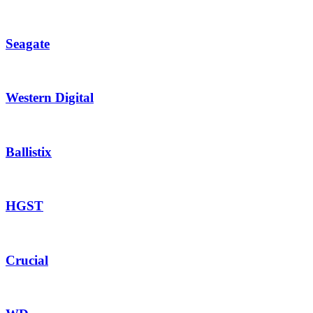
Seagate
Western Digital
Ballistix
HGST
Crucial