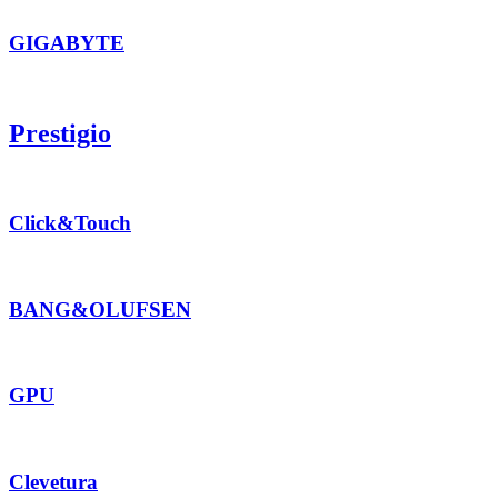
GIGABYTE
Prestigio
Click&Touch
BANG&OLUFSEN
GPU
Clevetura