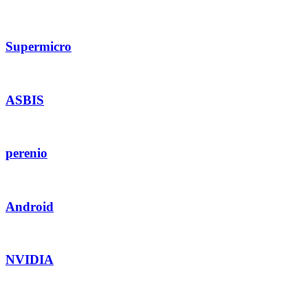
Supermicro
ASBIS
perenio
Android
NVIDIA