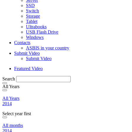
Server
SSD
Switch
Storage
Tablet
Ultrabooks
USB Flash Drive
Windows
Contacts
ASBIS in your country
Submit Video
Submit Video
Featured Video
Search
All Years
All Years
2014
Select year first
All months
2014