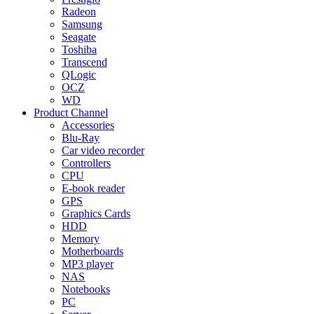
Radeon
Samsung
Seagate
Toshiba
Transcend
QLogic
OCZ
WD
Product Channel
Accessories
Blu-Ray
Car video recorder
Controllers
CPU
E-book reader
GPS
Graphics Cards
HDD
Memory
Motherboards
MP3 player
NAS
Notebooks
PC