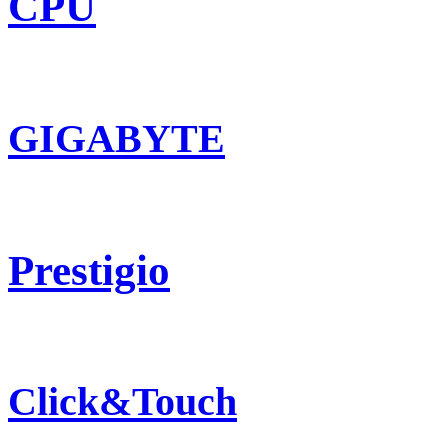
CPU
GIGABYTE
Prestigio
Click&Touch