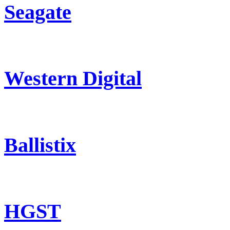
Seagate
Western Digital
Ballistix
HGST