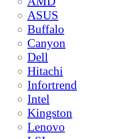
AMD
ASUS
Buffalo
Canyon
Dell
Hitachi
Infortrend
Intel
Kingston
Lenovo