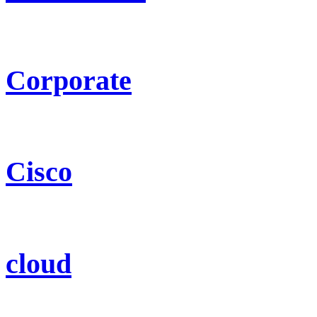
Corporate
Cisco
cloud