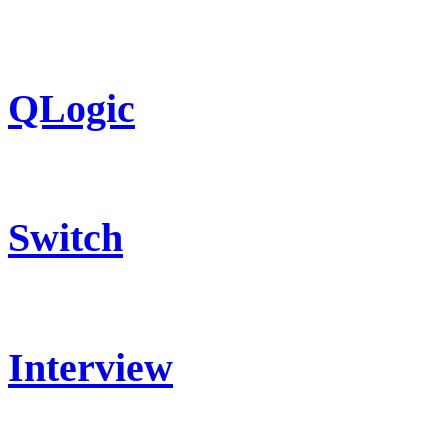
QLogic
Switch
Interview