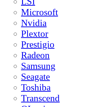
LSI
Microsoft
Nvidia
Plextor
Prestigio
Radeon
Samsung
Seagate
Toshiba
Transcend