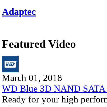
Adaptec
Featured Video
March 01, 2018
WD Blue 3D NAND SATA SS
Ready for your high perfo