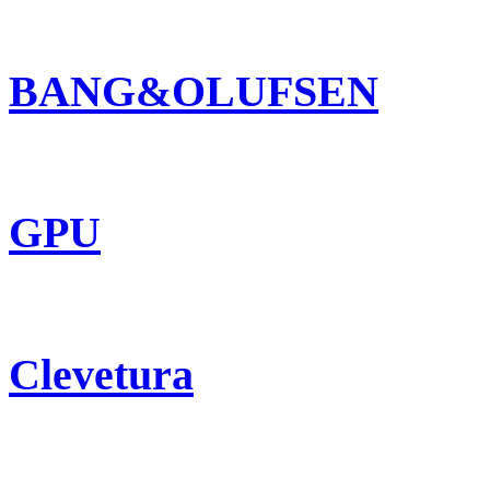
BANG&OLUFSEN
GPU
Clevetura