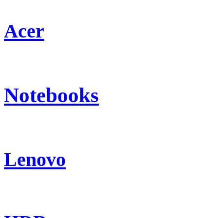
Acer
Notebooks
Lenovo