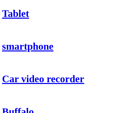
Tablet
smartphone
Car video recorder
Buffalo