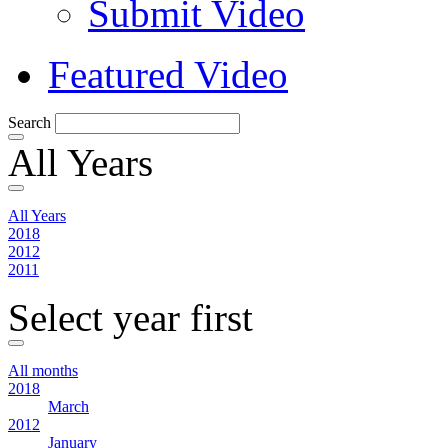
Submit Video
Featured Video
Search
All Years
All Years
2018
2012
2011
Select year first
All months
2018
March
2012
January