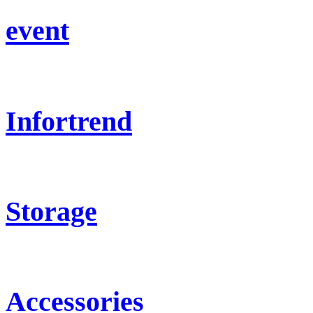
event
Infortrend
Storage
Accessories