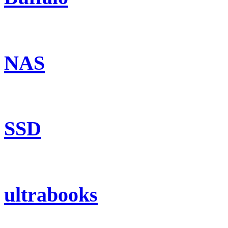
NAS
SSD
ultrabooks