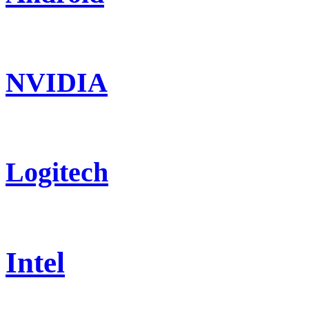
NVIDIA
Logitech
Intel