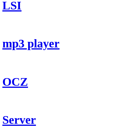
LSI
mp3 player
OCZ
Server