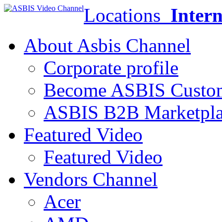
Locations
Intern
About Asbis Channel
Corporate profile
Become ASBIS Custo
ASBIS B2B Marketpl
Featured Video
Featured Video
Vendors Channel
Acer