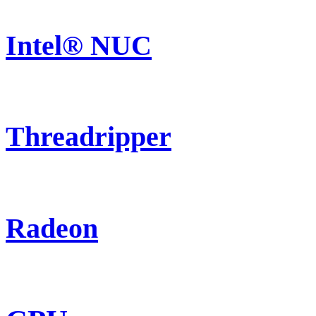
Intel® NUC
Threadripper
Radeon