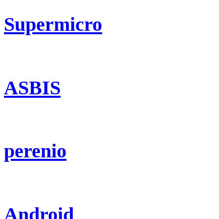
Supermicro
ASBIS
perenio
Android