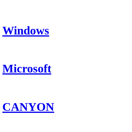
Windows
Microsoft
CANYON