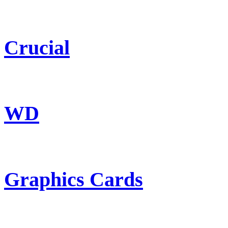
Crucial
WD
Graphics Cards