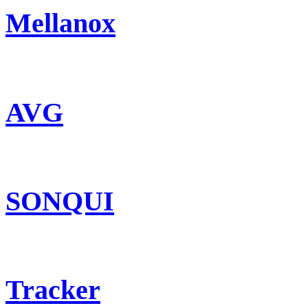
Mellanox
AVG
SONQUI
Tracker