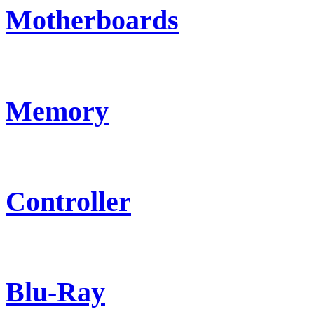
Motherboards
Memory
Controller
Blu-Ray