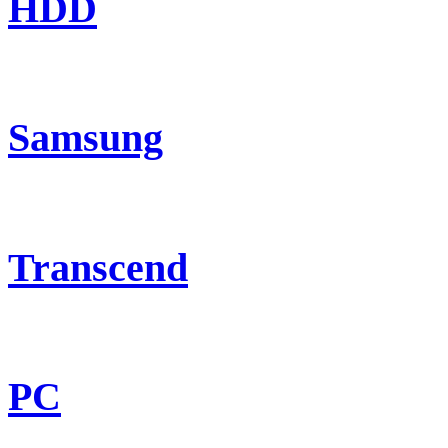
HDD
Samsung
Transcend
PC