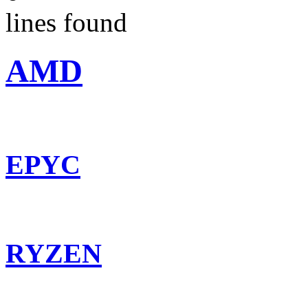
lines found
AMD
EPYC
RYZEN