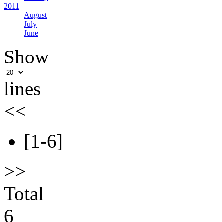
2011
August
July
June
Show
lines
<<
[1-6]
>>
Total
6