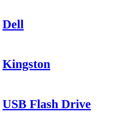
Dell
Kingston
USB Flash Drive