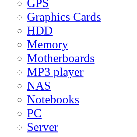
GPS
Graphics Cards
HDD
Memory
Motherboards
MP3 player
NAS
Notebooks
PC
Server