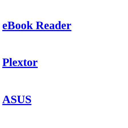
eBook Reader
Plextor
ASUS