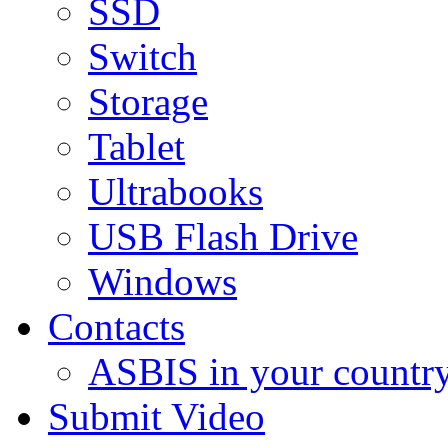
SSD
Switch
Storage
Tablet
Ultrabooks
USB Flash Drive
Windows
Contacts
ASBIS in your countr
Submit Video