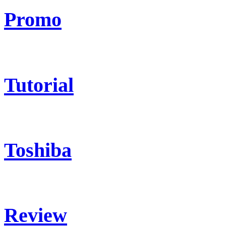
Promo
Tutorial
Toshiba
Review