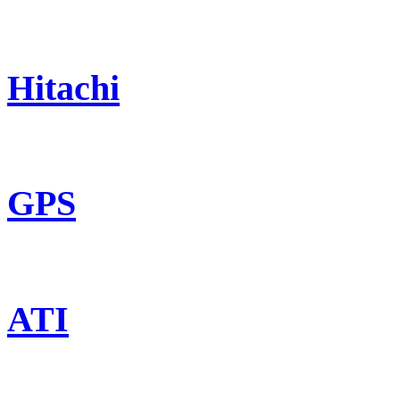
Hitachi
GPS
ATI