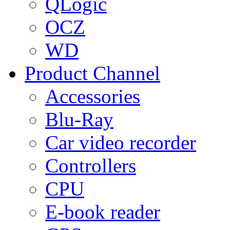
QLogic
OCZ
WD
Product Channel
Accessories
Blu-Ray
Car video recorder
Controllers
CPU
E-book reader