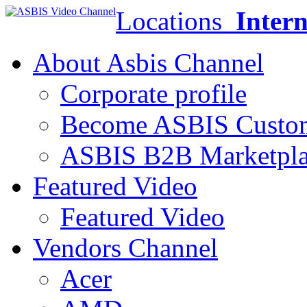
Locations
Intern
About Asbis Channel
Corporate profile
Become ASBIS Custo
ASBIS B2B Marketpl
Featured Video
Featured Video
Vendors Channel
Acer