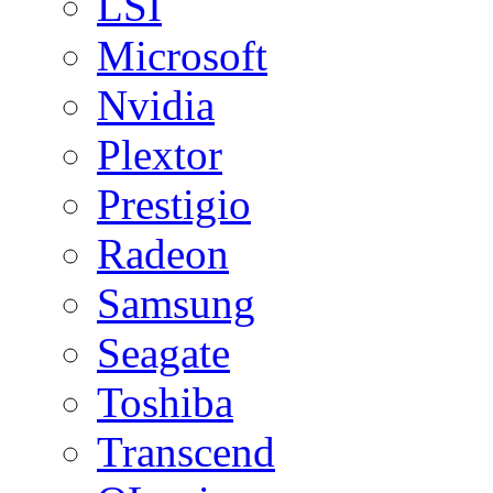
LSI
Microsoft
Nvidia
Plextor
Prestigio
Radeon
Samsung
Seagate
Toshiba
Transcend