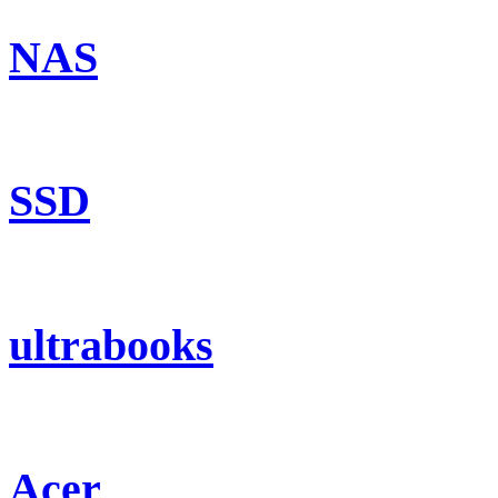
NAS
SSD
ultrabooks
Acer