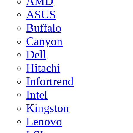
AMD
ASUS
Buffalo
Canyon
Dell
Hitachi
Infortrend
Intel
Kingston
Lenovo