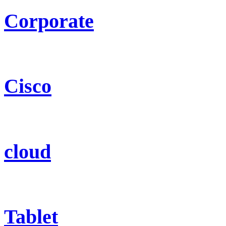
Corporate
Cisco
cloud
Tablet