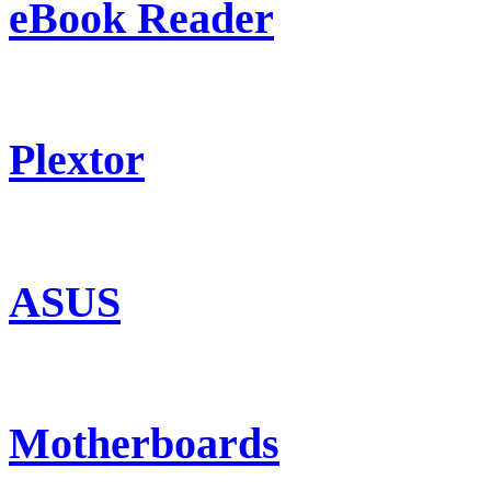
eBook Reader
Plextor
ASUS
Motherboards