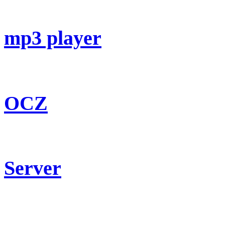
mp3 player
OCZ
Server