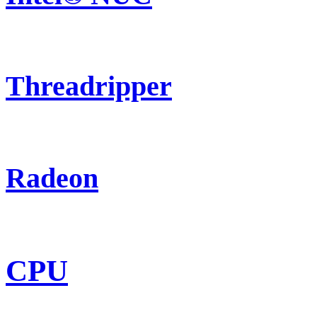
Threadripper
Radeon
CPU