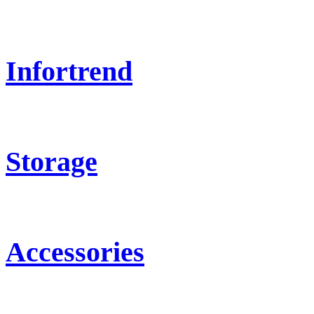
Infortrend
Storage
Accessories