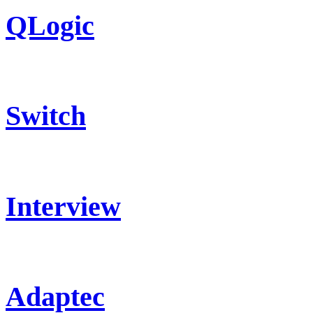
QLogic
Switch
Interview
Adaptec