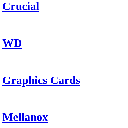
Crucial
WD
Graphics Cards
Mellanox