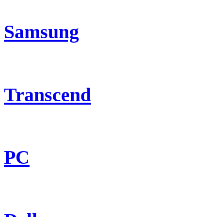
Samsung
Transcend
PC