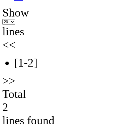
Show
lines
<<
[1-2]
>>
Total
2
lines found