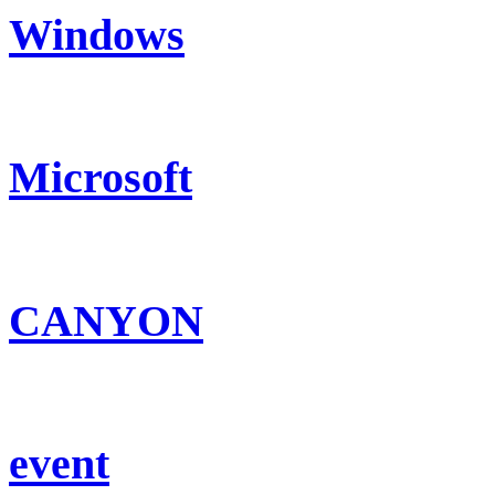
Windows
Microsoft
CANYON
event