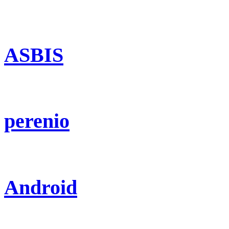
ASBIS
perenio
Android