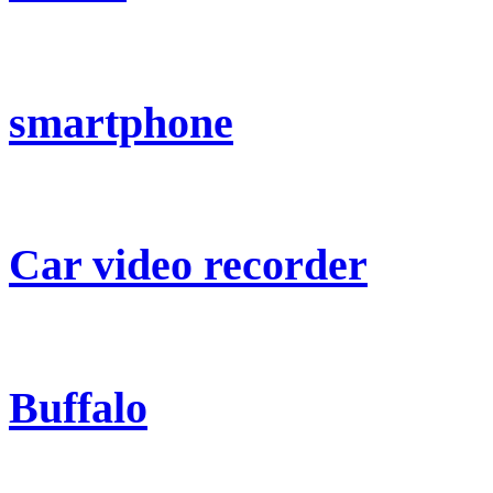
smartphone
Car video recorder
Buffalo