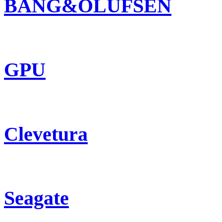
BANG&OLUFSEN
GPU
Clevetura
Seagate