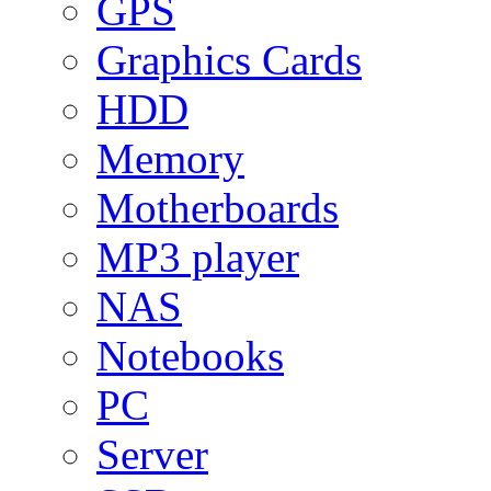
GPS
Graphics Cards
HDD
Memory
Motherboards
MP3 player
NAS
Notebooks
PC
Server