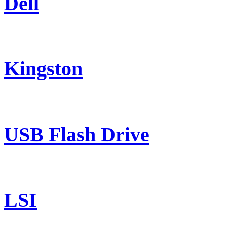
Dell
Kingston
USB Flash Drive
LSI