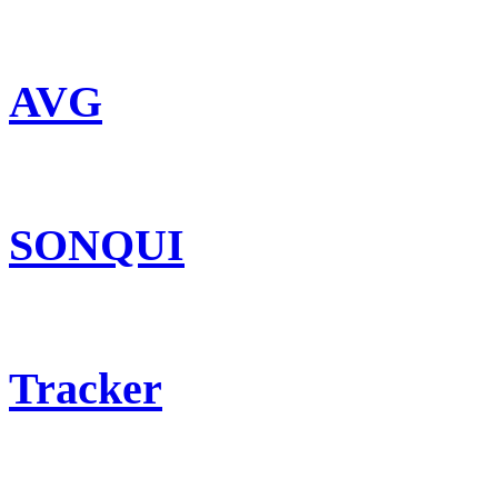
AVG
SONQUI
Tracker