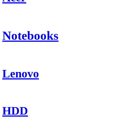
Notebooks
Lenovo
HDD