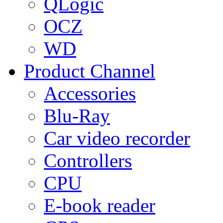
QLogic
OCZ
WD
Product Channel
Accessories
Blu-Ray
Car video recorder
Controllers
CPU
E-book reader