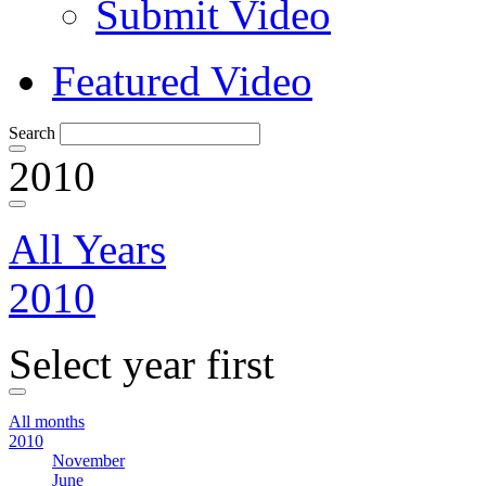
Submit Video
Featured Video
Search
2010
All Years
2010
Select year first
All months
2010
November
June