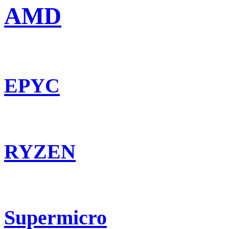
AMD
EPYC
RYZEN
Supermicro