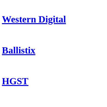
Western Digital
Ballistix
HGST