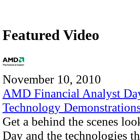
Featured Video
November 10, 2010
AMD Financial Analyst Da
Technology Demonstration
Get a behind the scenes loo
Day and the technologies tha