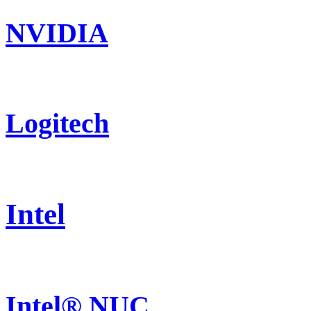
NVIDIA
Logitech
Intel
Intel® NUC