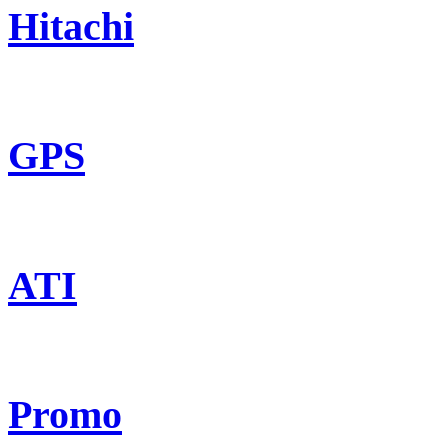
Hitachi
GPS
ATI
Promo