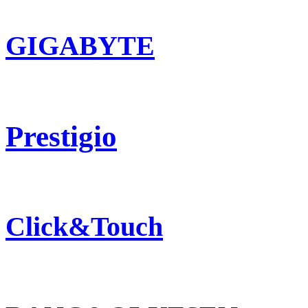
GIGABYTE
Prestigio
Click&Touch