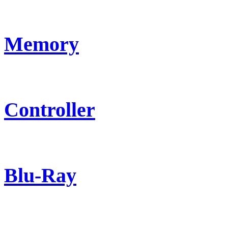
Memory
Controller
Blu-Ray