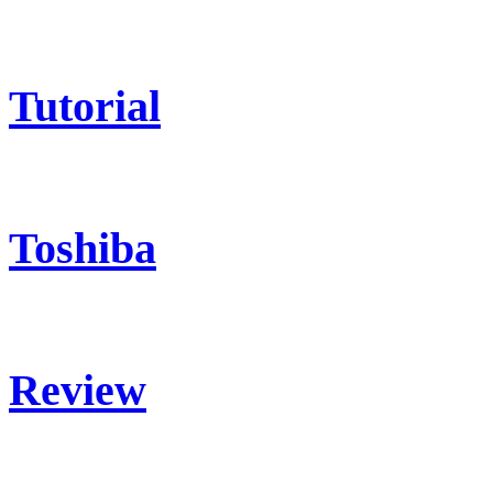
Tutorial
Toshiba
Review