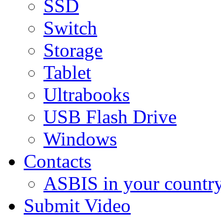
SSD
Switch
Storage
Tablet
Ultrabooks
USB Flash Drive
Windows
Contacts
ASBIS in your countr
Submit Video