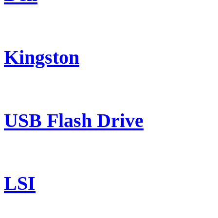
Kingston
USB Flash Drive
LSI