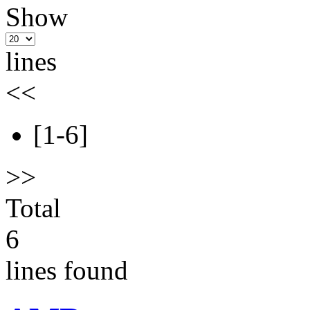
Show
lines
<<
[1-6]
>>
Total
6
lines found