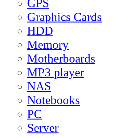
GPS
Graphics Cards
HDD
Memory
Motherboards
MP3 player
NAS
Notebooks
PC
Server