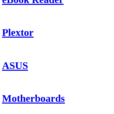
Plextor
ASUS
Motherboards