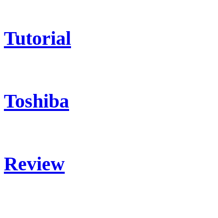
Tutorial
Toshiba
Review