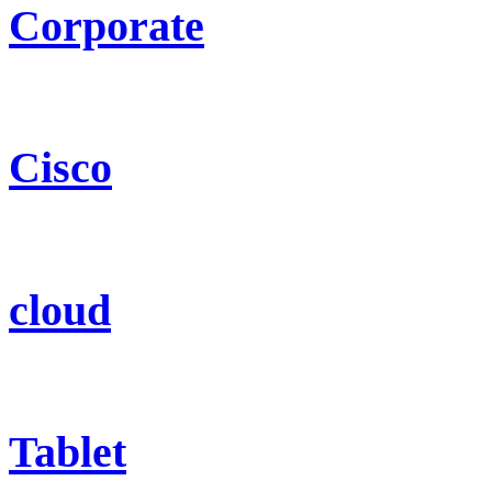
Corporate
Cisco
cloud
Tablet