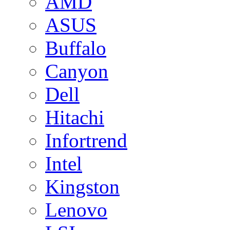
AMD
ASUS
Buffalo
Canyon
Dell
Hitachi
Infortrend
Intel
Kingston
Lenovo