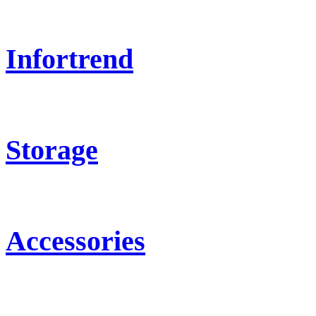
Infortrend
Storage
Accessories