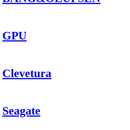
GPU
Clevetura
Seagate