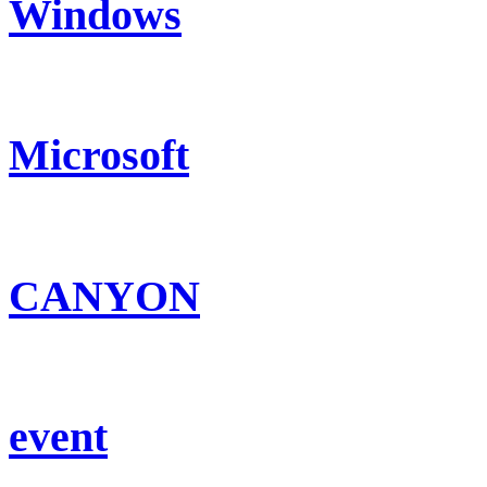
Windows
Microsoft
CANYON
event