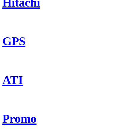
Hitachi
GPS
ATI
Promo