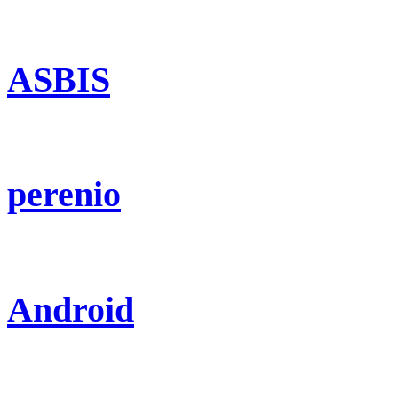
ASBIS
perenio
Android