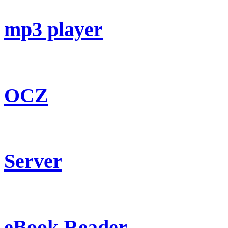
mp3 player
OCZ
Server
eBook Reader