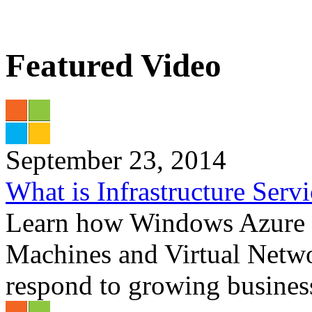
Featured Video
September 23, 2014
What is Infrastructure Serv
Learn how Windows Azure In
Machines and Virtual Netwo
respond to growing business