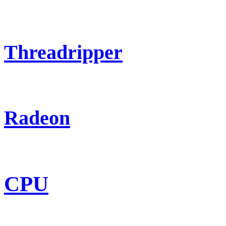
Threadripper
Radeon
CPU