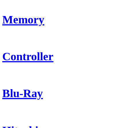
Memory
Controller
Blu-Ray