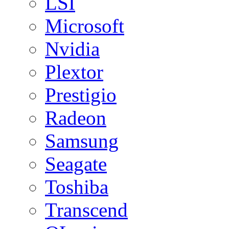
LSI
Microsoft
Nvidia
Plextor
Prestigio
Radeon
Samsung
Seagate
Toshiba
Transcend