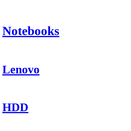
Notebooks
Lenovo
HDD