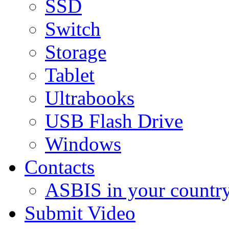
SSD
Switch
Storage
Tablet
Ultrabooks
USB Flash Drive
Windows
Contacts
ASBIS in your countr
Submit Video