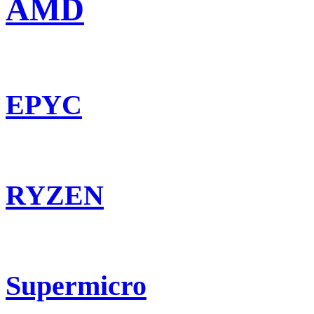
AMD
EPYC
RYZEN
Supermicro