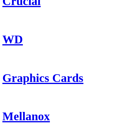
Crucial
WD
Graphics Cards
Mellanox