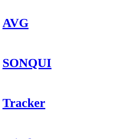
AVG
SONQUI
Tracker