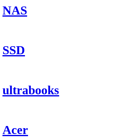
NAS
SSD
ultrabooks
Acer