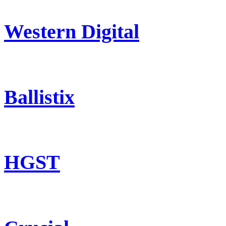
Western Digital
Ballistix
HGST