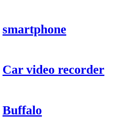
smartphone
Car video recorder
Buffalo