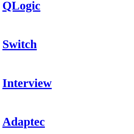
QLogic
Switch
Interview
Adaptec