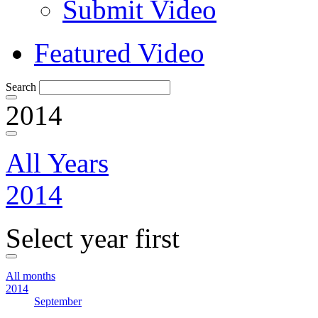
Submit Video
Featured Video
Search
2014
All Years
2014
Select year first
All months
2014
September