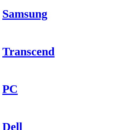
Samsung
Transcend
PC
Dell