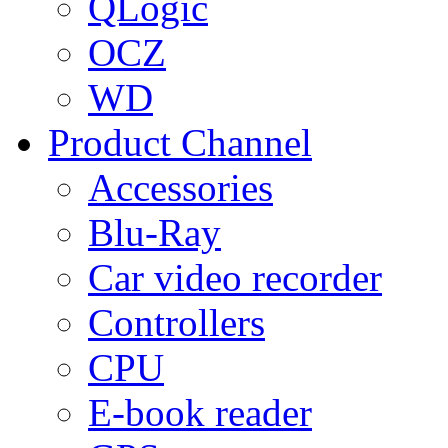
QLogic
OCZ
WD
Product Channel
Accessories
Blu-Ray
Car video recorder
Controllers
CPU
E-book reader