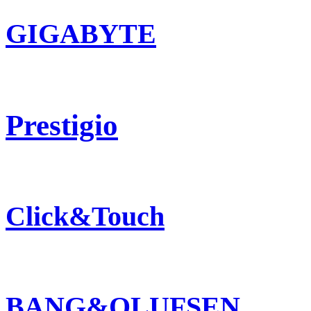
GIGABYTE
Prestigio
Click&Touch
BANG&OLUFSEN