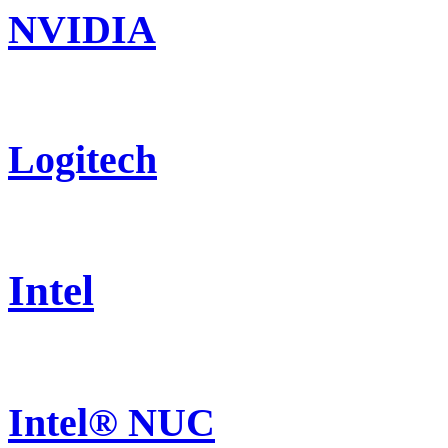
NVIDIA
Logitech
Intel
Intel® NUC