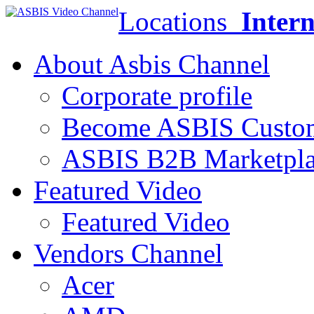
Locations
Intern
About Asbis Channel
Corporate profile
Become ASBIS Custo
ASBIS B2B Marketpl
Featured Video
Featured Video
Vendors Channel
Acer